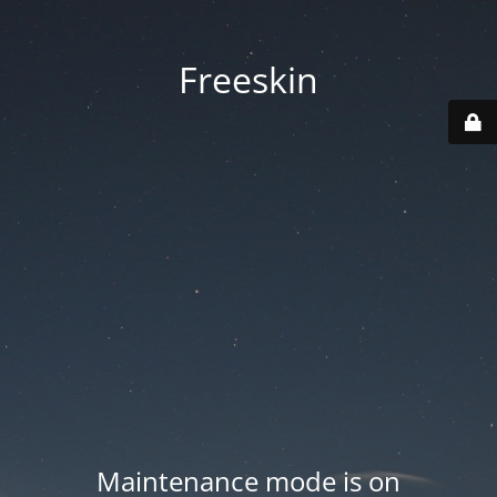
Freeskin
Maintenance mode is on