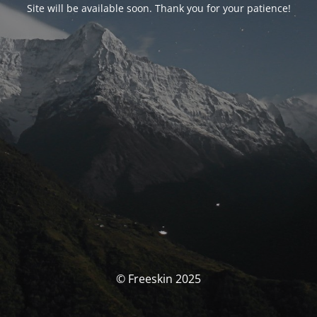
Site will be available soon. Thank you for your patience!
© Freeskin 2025