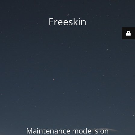
Freeskin
Maintenance mode is on