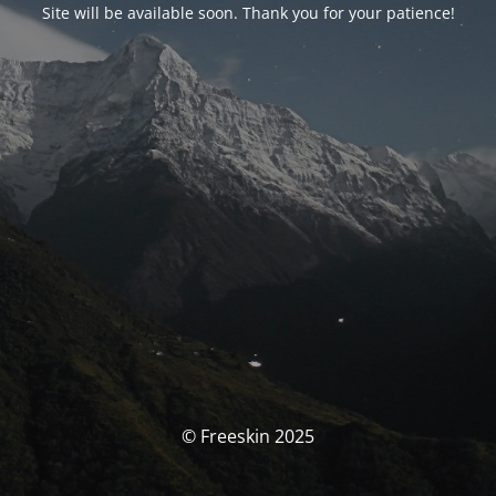
Site will be available soon. Thank you for your patience!
© Freeskin 2025