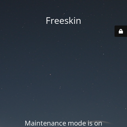
Freeskin
Maintenance mode is on