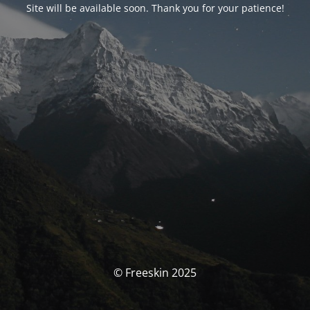
Site will be available soon. Thank you for your patience!
© Freeskin 2025