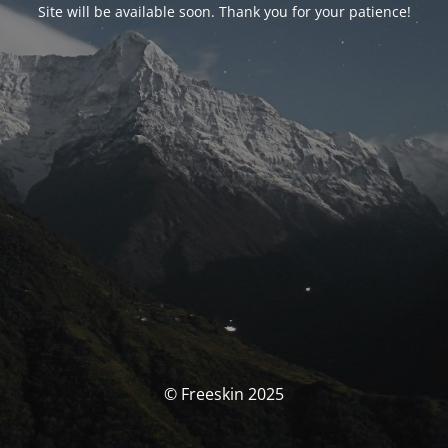
Site will be available soon. Thank you for your patience!
© Freeskin 2025