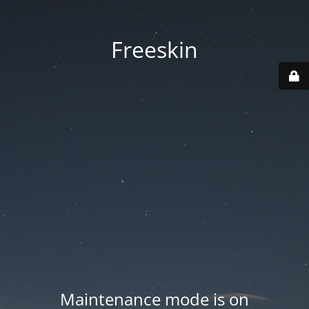
Freeskin
Maintenance mode is on